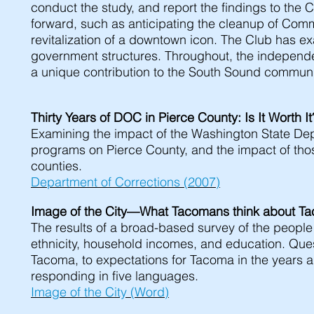
conduct the study, and report the findings to th
forward, such as anticipating the cleanup of Co
revitalization of a downtown icon. The Club has 
government structures. Throughout, the independ
a unique contribution to the South Sound communi
Thirty Years of DOC in Pierce County: Is It Worth 
Examining the impact of the Washington State Dep
programs on Pierce County, and the impact of tho
counties.
Department of Corrections (2007)
Image of the City—What Tacomans think about 
The results of a broad-based survey of the peopl
ethnicity, household incomes, and education. Ques
Tacoma, to expectations for Tacoma in the years
responding in five languages.
Image of the City (Word)