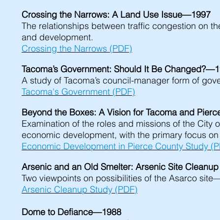
Crossing the Narrows: A Land Use Issue—1997
The relationships between traffic congestion on 
and development.
Crossing the Narrows (PDF)
Tacoma’s Government: Should It Be Changed?—
A study of Tacoma’s council-manager form of gover
Tacoma's Government (PDF)
Beyond the Boxes: A Vision for Tacoma and Pie
Examination of the roles and missions of the City 
economic development, with the primary focus on 
Economic Development in Pierce County Study (
Arsenic and an Old Smelter: Arsenic Site Clean
Two viewpoints on possibilities of the Asarco si
Arsenic Cleanup Study (PDF)
Dome to Defiance—1988