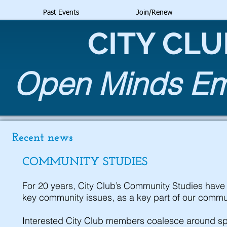
Past Events
Join/Renew
CITY CL
Open Minds Emb
Recent news
COMMUNITY STUDIES
For 20 years, City Club’s Community Studies have 
key community issues, as a key part of our commu
Interested City Club members coalesce around spe