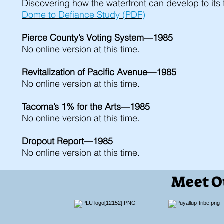
Discovering how the waterfront can develop to its f
Dome to Defiance Study (PDF)
Pierce County’s Voting System—1985
No online version at this time.
Revitalization of Pacific Avenue—1985
No online version at this time.
Tacoma’s 1% for the Arts—1985
No online version at this time.
Dropout Report—1985
No online version at this time.
Meet O