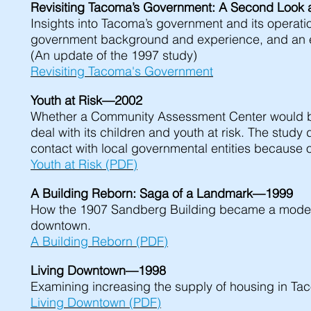
Revisiting Tacoma’s Government: A Second Look 
Insights into Tacoma’s government and its operation
government background and experience, and an 
(An update of the 1997 study)
Revisiting Tacoma's Government
Youth at Risk—2002
Whether a Community Assessment Center would be a 
deal with its children and youth at risk. The study
contact with local governmental entities because o
Youth at Risk (PDF)
A Building Reborn: Saga of a Landmark—1999
How the 1907 Sandberg Building became a modern 
downtown.
A Building Reborn (PDF)
Living Downtown—1998
Examining increasing the supply of housing in Taco
Living Downtown (PDF)