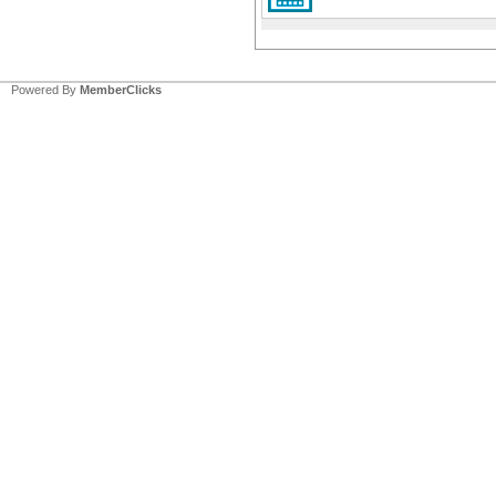
Powered By
MemberClicks