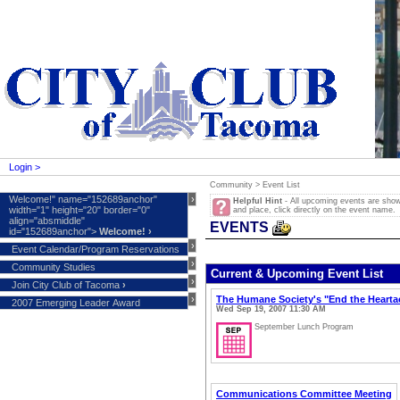
Login >
Community >
Event List
Welcome!" name="152689anchor"
›
Helpful Hint
- All upcoming events are shown 
width="1" height="20" border="0"
and place, click directly on the event name.
align="absmiddle"
EVENTS
id="152689anchor">
Welcome!
›
›
Event Calendar/Program Reservations
›
Community Studies
Current & Upcoming Event List
›
Join City Club of Tacoma
›
›
The Humane Society's "End the Heart
2007 Emerging Leader Award
Wed Sep 19, 2007 11:30 AM
September Lunch Program
Communications Committee Meeting