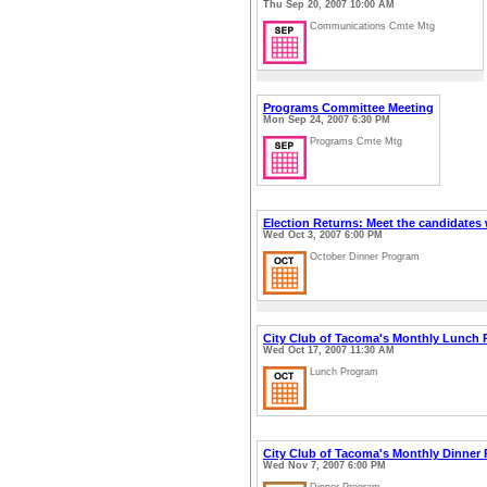
Thu Sep 20, 2007 10:00 AM
Communications Cmte Mtg
Programs Committee Meeting
Mon Sep 24, 2007 6:30 PM
Programs Cmte Mtg
Election Returns: Meet the candidates
Wed Oct 3, 2007 6:00 PM
October Dinner Program
City Club of Tacoma's Monthly Lunch
Wed Oct 17, 2007 11:30 AM
Lunch Program
City Club of Tacoma's Monthly Dinner
Wed Nov 7, 2007 6:00 PM