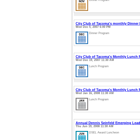
Dinner Program
City Club of Tacoma's monthly Dinner
Wed Dec 5, 2007 6:00 PM
Dinner Program
City Club of Tacoma's Monthly Lunch
Wed Dec 19, 2007 11:30 AM
Lunch Program
City Club of Tacoma's Monthly Lunch
Wed Jan 16, 2008 11:30 AM
Lunch Program
Annual Dennis Seinfeld Emerging Lea
Thu Jun 19, 2008 11:30 AM
DSEL Award Luncheon