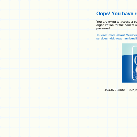
Oops! You have re
You are trying to access a pa
organization for the correc
password.
To learn more about MemberCl
services, visit www.membercl
404.879.2800
.....
(UK)