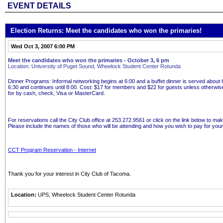
EVENT DETAILS
Election Returns: Meet the candidates who won the primaries!
Wed Oct 3, 2007 6:00 PM
Meet the candidates who won the primaries - October 3, 6 pm
Location: University of Puget Sound, Wheelock Student Center Rotunda
Dinner Programs
: Informal networking begins at 6:00 and a buffet dinner is served abou
6:30 and continues until 8:00.
Cost:
$17 for members and $22 for guests unless otherwis
for by cash, check, Visa or MasterCard.
For reservations call the City Club office at 253.272.9561 or click on the link below to ma
Please include the names of those who will be attending and how you wish to pay for your
CCT Program Reservation - Internet
Thank you for your interest in City Club of Tacoma.
Location:
UPS, Wheelock Student Center Rotunda