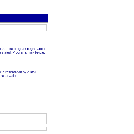
t 6:20. The program begins about
e stated. Programs may be paid
ke a reservation by e-mail.
 reservation.