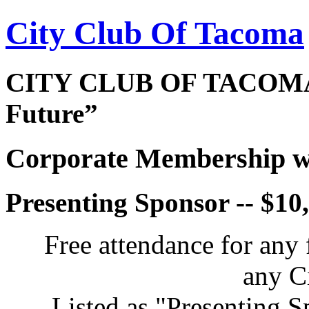
City Club Of Tacoma
CITY CLUB OF TACOMA 
Future”
Corporate Membership wi
Presenting Sponsor -- $10
Free attendance for any 
any C
Listed as "Presenting S