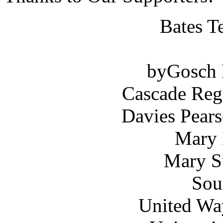
Bates T
byGosch E
Cascade Reg
Davies Pears
Mary 
Mary S
Sou
United Wa