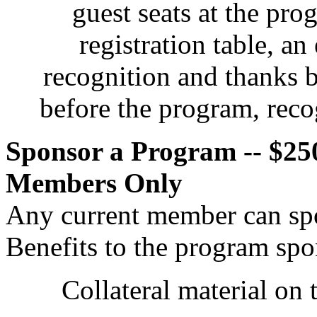
guest seats at the pro
registration table, an
recognition and thanks 
before the program, recog
Sponsor a Program -- $250
Members Only
Any current member can sp
Benefits to the program spo
Collateral material on 