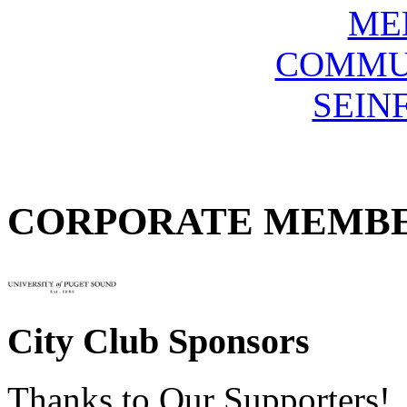
ME
COMMU
SEIN
CORPORATE MEMB
City Club Sponsors
Thanks to Our Supporters!