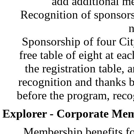
add additional 
Recognition of sponsorsh
n
Sponsorship of four Ci
free table of eight at ea
the registration table, 
recognition and thanks 
before the program, recog
Explorer - Corporate Mem
Membership benefits fo