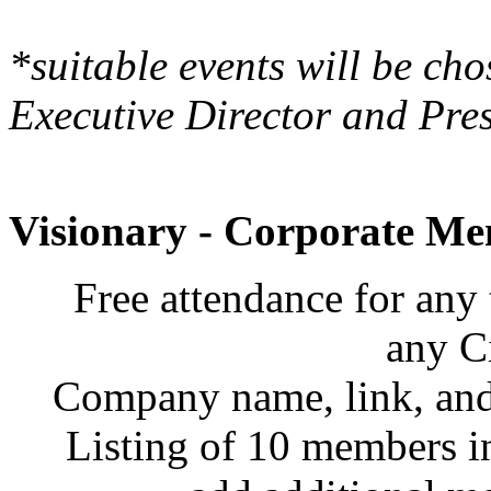
*suitable events will be cho
Executive Director and Pres
Visionary - Corporate Me
Free attendance for any 
any C
Company name, link, and 
Listing of 10 members i