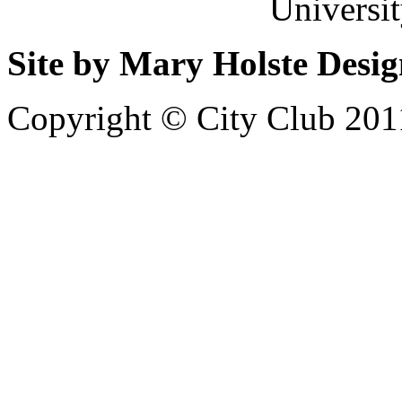
Universi
Site by Mary Holste Desi
Copyright © City Club 201