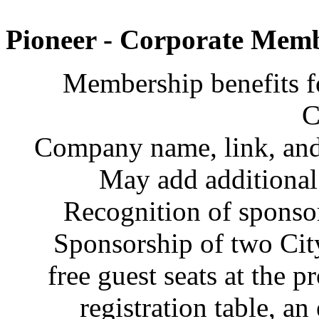
Pioneer - Corporate Memb
Membership benefits f
C
Company name, link, and 
May add additiona
Recognition of sponsor
Sponsorship of two Cit
free guest seats at the p
registration table, an