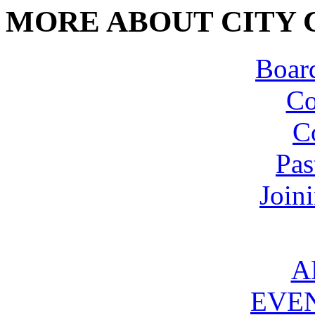
MORE ABOUT CITY 
Board
Co
C
Pas
Join
A
EVE