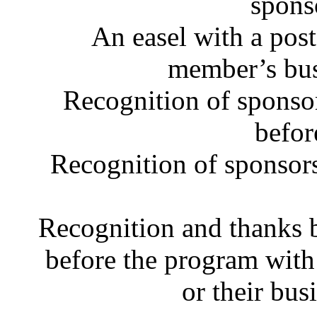
spons
An easel with a post
member’s bus
Recognition of sponsor
befor
Recognition of sponsor
Recognition and thanks 
before the program with
or their bus