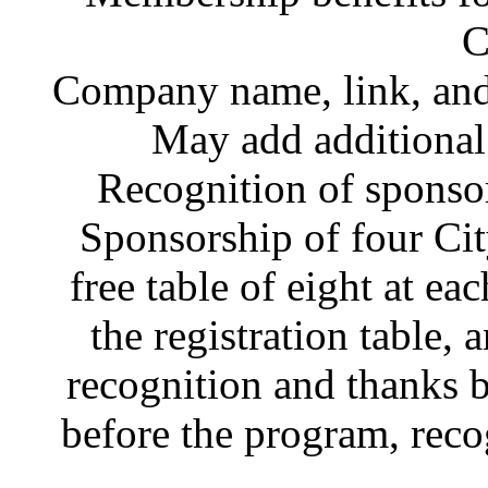
C
Company name, link, and 
May add additiona
Recognition of sponsor
Sponsorship of four Ci
free table of eight at ea
the registration table, 
recognition and thanks 
before the program, recog