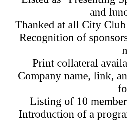
and lunc
Thanked at all City Club
Recognition of sponsorsh
n
Print collateral avail
Company name, link, an
fo
Listing of 10 member
Introduction of a progr