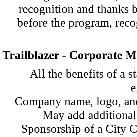
recognition and thanks 
before the program, recog
Trailblazer - Corporate 
All the benefits of a 
e
Company name, logo, and 
May add additiona
Sponsorship of a City C