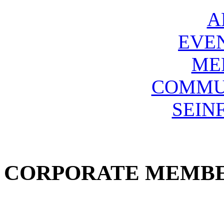
A
EVE
ME
COMMU
SEIN
CORPORATE MEMB