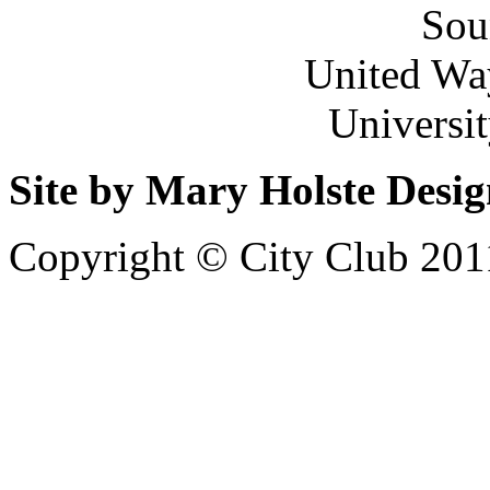
Sou
United Wa
Universi
Site by Mary Holste Desi
Copyright © City Club 201