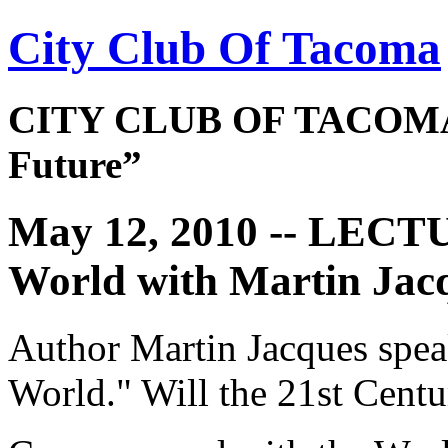
City Club Of Tacoma
CITY CLUB OF TACOMA 
Future”
May 12, 2010 -- LECT
World with Martin Jac
Author Martin Jacques spe
World." Will the 21st Cent