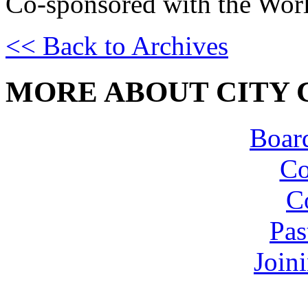
Co-sponsored with the Worl
<< Back to Archives
MORE ABOUT CITY 
Board
Co
C
Pas
Join