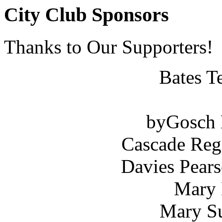
City Club Sponsors
Thanks to Our Supporters!
Bates T
byGosch E
Cascade Reg
Davies Pears
Mary 
Mary Su