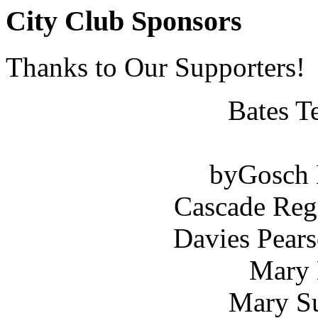
City Club Sponsors
Thanks to Our Supporters!
Bates T
byGosch E
Cascade Reg
Davies Pears
Mary 
Mary Su