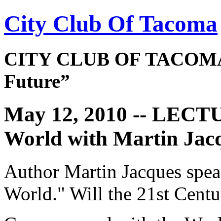
City Club Of Tacoma
CITY CLUB OF TACOMA 
Future”
May 12, 2010 -- LECT
World with Martin Jac
Author Martin Jacques spe
World." Will the 21st Cent