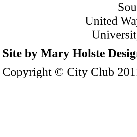
Sou
United Wa
Universi
Site by Mary Holste Desi
Copyright © City Club 201