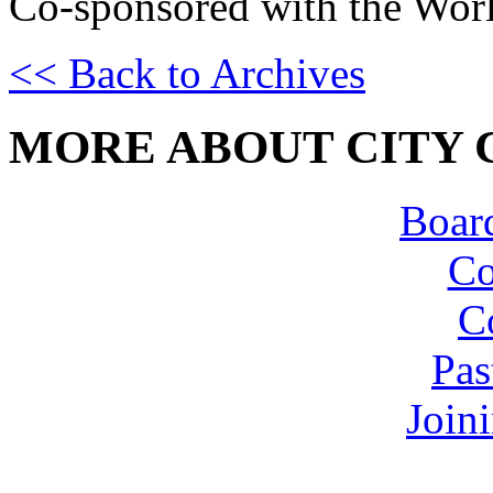
Co-sponsored with the Worl
<< Back to Archives
MORE ABOUT CITY 
Board
Co
C
Pas
Join