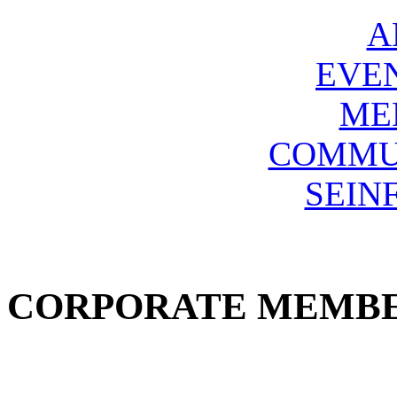
A
EVE
ME
COMMU
SEIN
CORPORATE MEMB