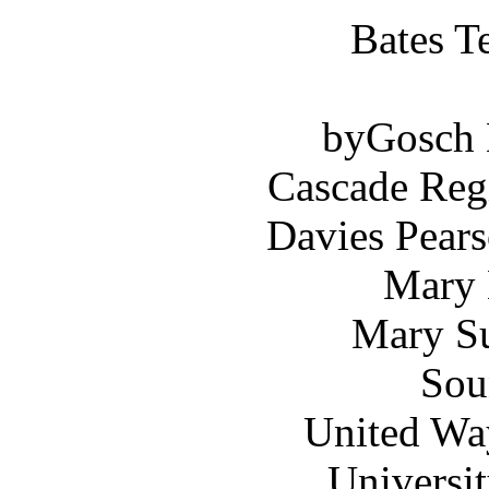
Bates T
byGosch E
Cascade Reg
Davies Pears
Mary 
Mary Su
Sou
United Wa
Universi