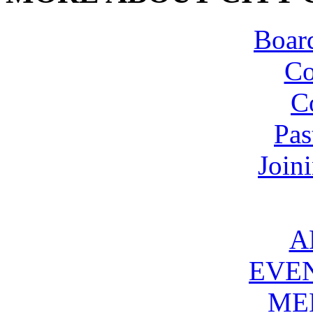
Board
Co
C
Pas
Join
A
EVE
ME