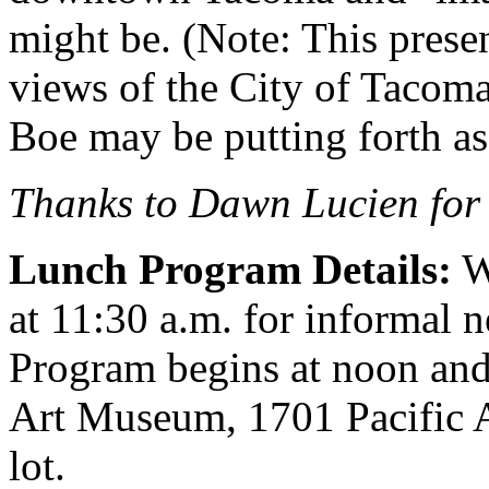
might be. (Note: This presen
views of the City of Tacoma 
Boe may be putting forth a
Thanks to Dawn Lucien for 
Lunch Program Details:
W
at 11:30 a.m. for informal 
Program begins at noon and
Art Museum, 1701 Pacific 
lot.