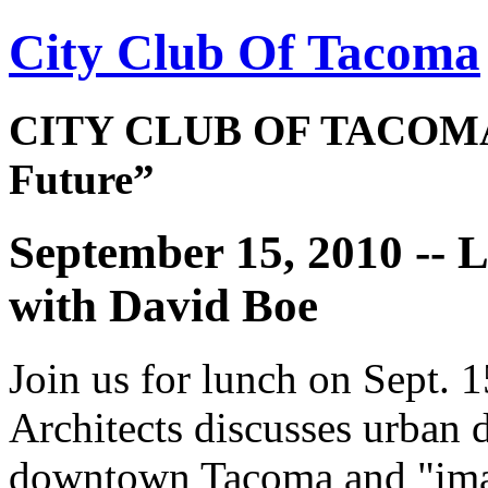
City Club Of Tacoma
CITY CLUB OF TACOMA 
Future”
September 15, 2010 -
with David Boe
Join us for lunch on Sept.
Architects discusses urban d
downtown Tacoma and "imagi