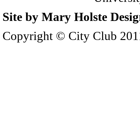
Site by Mary Holste Desi
Copyright © City Club 201