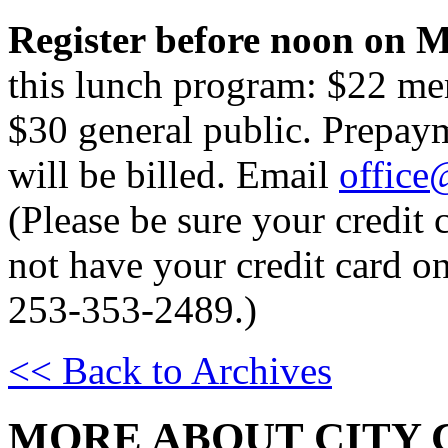
Register before noon on M
this lunch program: $22 me
$30 general public. Prepay
will be billed. Email
office
(Please be sure your credit c
not have your credit card on
253-353-2489.)
<< Back to Archives
MORE ABOUT CITY 