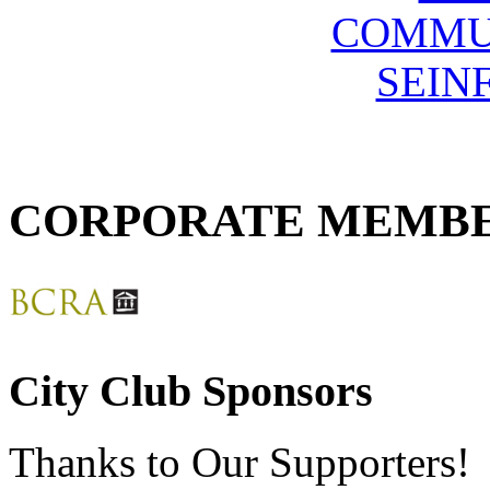
COMMU
SEIN
CORPORATE MEMB
City Club Sponsors
Thanks to Our Supporters!