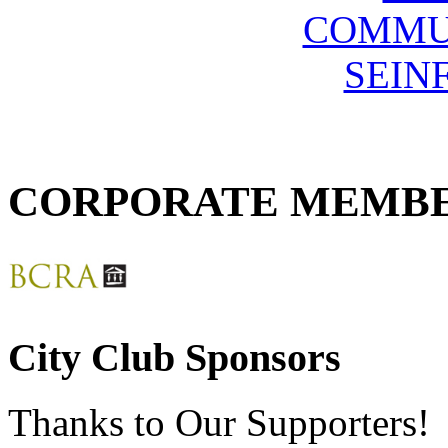
COMMU
SEIN
CORPORATE MEMB
City Club Sponsors
Thanks to Our Supporters!