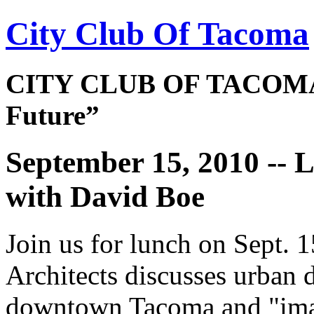
City Club Of Tacoma
CITY CLUB OF TACOMA 
Future”
September 15, 2010 -
with David Boe
Join us for lunch on Sept.
Architects discusses urban d
downtown Tacoma and "imagi