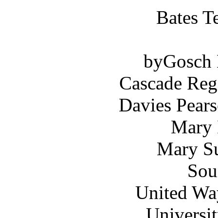
Bates T
byGosch E
Cascade Reg
Davies Pears
Mary 
Mary Su
Sou
United Wa
Universi