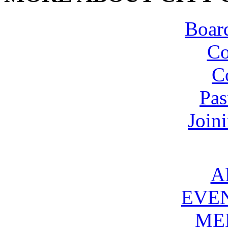
Board
Co
C
Pas
Join
A
EVE
ME