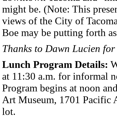
might be. (Note: This presen
views of the City of Tacoma 
Boe may be putting forth a
Thanks to Dawn Lucien for 
Lunch Program Details:
W
at 11:30 a.m. for informal 
Program begins at noon and
Art Museum, 1701 Pacific 
lot.