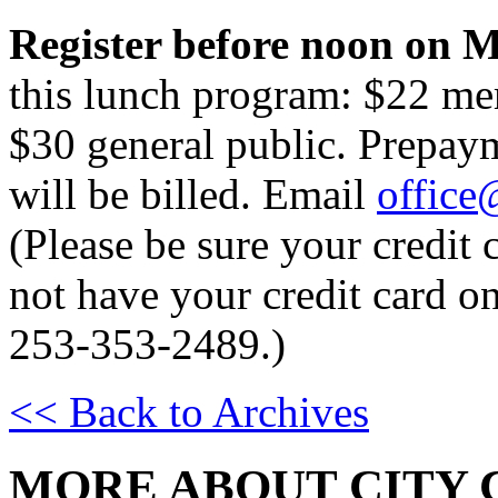
Register before noon on M
this lunch program: $22 me
$30 general public. Prepay
will be billed. Email
office
(Please be sure your credit c
not have your credit card on
253-353-2489.)
<< Back to Archives
MORE ABOUT CITY 