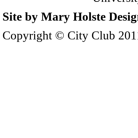
Site by Mary Holste Desi
Copyright © City Club 201