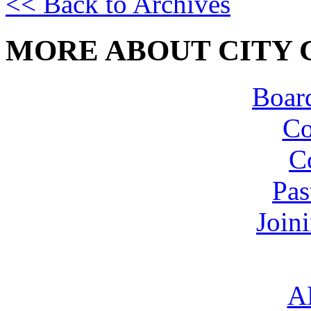
<< Back to Archives
MORE ABOUT CITY 
Board
Co
C
Pas
Join
A