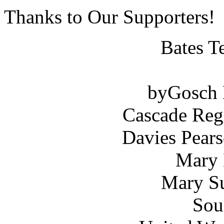
Thanks to Our Supporters!
Bates T
byGosch E
Cascade Reg
Davies Pears
Mary 
Mary Su
Sou