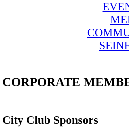
EVE
ME
COMMU
SEIN
CORPORATE MEMB
City Club Sponsors