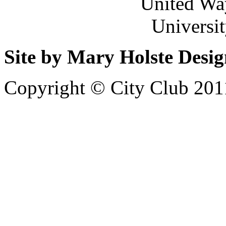
United Wa
Universi
Site by Mary Holste Desi
Copyright © City Club 201