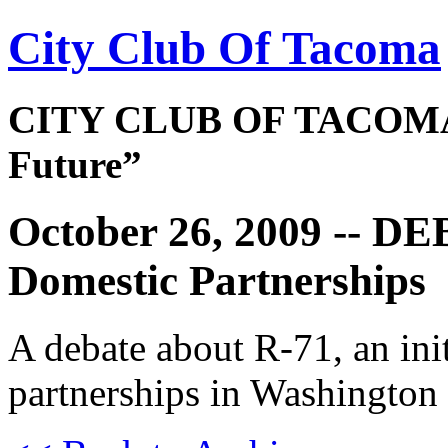
City Club Of Tacoma
CITY CLUB OF TACOMA 
Future”
October 26, 2009 -- D
Domestic Partnerships
A debate about R-71, an init
partnerships in Washington 