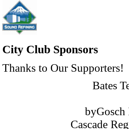
City Club Sponsors
Thanks to Our Supporters!
Bates T
byGosch E
Cascade Reg