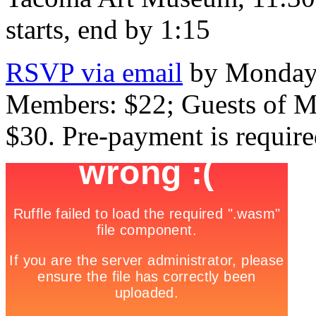
starts, end by 1:15
RSVP via email
by Monday,
Members: $22; Guests of M
$30. Pre-payment is require