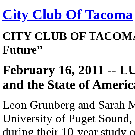
City Club Of Tacoma
CITY CLUB OF TACOMA 
Future”
February 16, 2011 -- 
and the State of Amer
Leon Grunberg and Sarah Mo
University of Puget Sound, 
during their 10-year study o