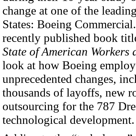
change at one of the leadin
States: Boeing Commercial. 
recently published book tit
State of American Workers
look at how Boeing employe
unprecedented changes, incl
thousands of layoffs, new 
outsourcing for the 787 Dr
technological development.