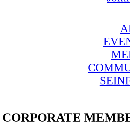
A
EVE
ME
COMMU
SEIN
CORPORATE MEMB