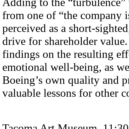
Adding to the “turbulence” 
from one of “the company i
perceived as a short-sighte
drive for shareholder value.
findings on the resulting e
emotional well-being, as wel
Boeing’s own quality and p
valuable lessons for other c
Tacoma Art Museum, 11:30 