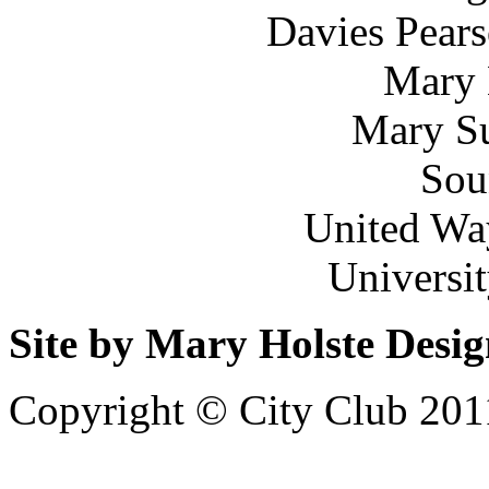
Davies Pears
Mary 
Mary Su
Sou
United Wa
Universi
Site by Mary Holste Desi
Copyright © City Club 201