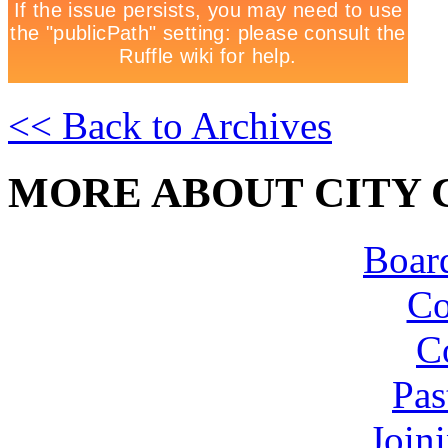
<< Back to Archives
MORE ABOUT CITY 
Board
Co
C
Pas
Join