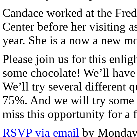
Candace worked at the Fre
Center before her visiting a
year. She is a now a new m
Please join us for this enl
some chocolate! We’ll have 
We’ll try several different 
75%. And we will try some c
miss this opportunity for a 
RSVP via email
by Monday,