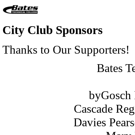
City Club Sponsors
Thanks to Our Supporters!
Bates T
byGosch E
Cascade Reg
Davies Pears