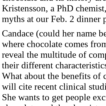
Kristensson, a PhD chemist,
myths at our Feb. 2 dinner 
Candace (could her name be 
where chocolate comes from
reveal the multitude of co
their different characteristic
What about the benefits of 
will cite recent clinical stu
She wants to get people exc