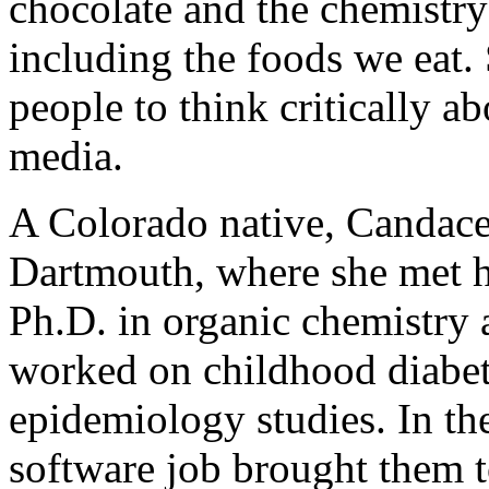
chocolate and the chemistry 
including the foods we eat. 
people to think critically ab
media.
A Colorado native, Candace
Dartmouth, where she met h
Ph.D. in organic chemistry 
worked on childhood diabet
epidemiology studies. In th
software job brought them to