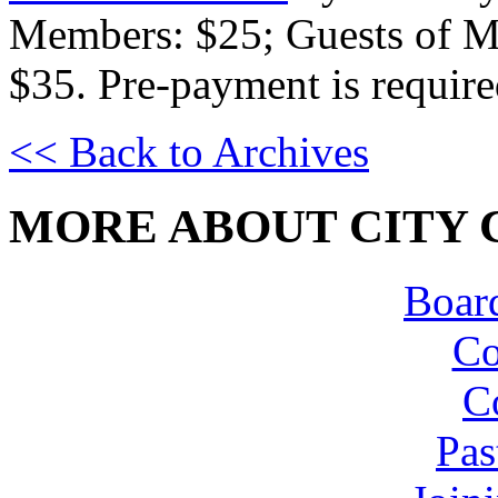
Members: $25; Guests of M
$35. Pre-payment is require
<< Back to Archives
MORE ABOUT CITY 
Board
Co
C
Pas