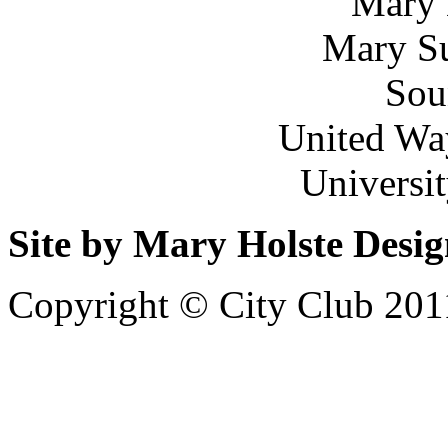
Mary 
Mary Su
Sou
United Wa
Universi
Site by Mary Holste Desi
Copyright © City Club 201