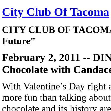
City Club Of Tacoma
CITY CLUB OF TACOMA 
Future”
February 2, 2011 -- D
Chocolate with Candace
With Valentine’s Day right 
more fun than talking about
chocolate and its history ar