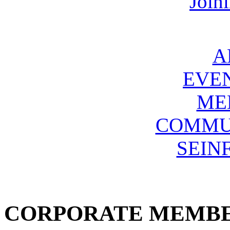
Join
A
EVE
ME
COMMU
SEIN
CORPORATE MEMB