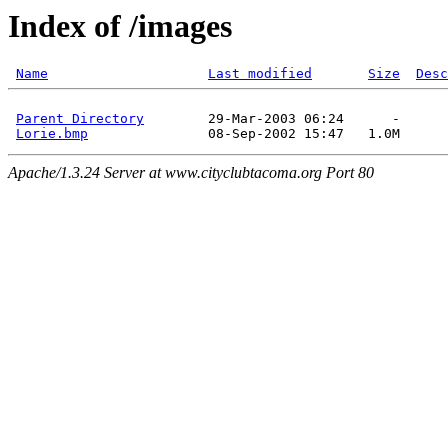
Index of /images
Name
Last modified
Size
Desc
Parent Directory
        29-Mar-2003 06:24      -  

Lorie.bmp
Apache/1.3.24 Server at www.cityclubtacoma.org Port 80